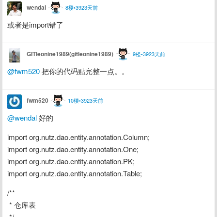
wendal
8楼•3923天前
或者是import错了
GITleonine1989(gitleonine1989)
9楼•3923天前
@fwm520
 把你的代码贴完整一点。。
fwm520
10楼•3923天前
@wendal
 好的
import org.nutz.dao.entity.annotation.Column;
import org.nutz.dao.entity.annotation.One;
import org.nutz.dao.entity.annotation.PK;
import org.nutz.dao.entity.annotation.Table;
/**
 * 仓库表
 */