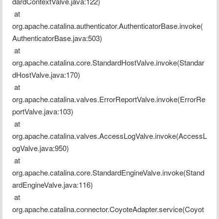
dardContextValve.java:122)
 at 
org.apache.catalina.authenticator.AuthenticatorBase.invoke(
AuthenticatorBase.java:503)
 at 
org.apache.catalina.core.StandardHostValve.invoke(Standar
dHostValve.java:170)
 at 
org.apache.catalina.valves.ErrorReportValve.invoke(ErrorRe
portValve.java:103)
 at 
org.apache.catalina.valves.AccessLogValve.invoke(AccessL
ogValve.java:950)
 at 
org.apache.catalina.core.StandardEngineValve.invoke(Stand
ardEngineValve.java:116)
 at 
org.apache.catalina.connector.CoyoteAdapter.service(Coyot