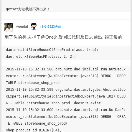
wendal
11楼•3923天前
用了你的类,去掉了@One之后测试代码及日志输出, 很正常的
dao.create(StoreHouseOfShopProd.class, true);

2015-11-10 15:32:33,580 org.nutz.dao.impl.sql.run.NutDaoEx
ecutor._runStatement(NutDaoExecutor.java:313) DEBUG - DROP 
TABLE storehouse_shop_prod

2015-11-10 15:32:33,599 org.nutz.dao.impl.jdbc.AbstractJdb
cExpert.setupEntityField(AbstractJdbcExpert.java:102) DEBU
G - Table 'storehouse_shop_prod' doesn't exist!

2015-11-10 15:32:33,600 org.nutz.dao.impl.sql.run.NutDaoEx
ecutor._runStatement(NutDaoExecutor.java:313) DEBUG - CREA
TE TABLE storehouse_shop_prod(

shop_product_id BIGINT(64),
