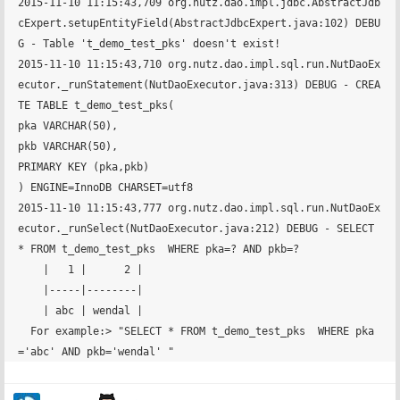
2015-11-10 11:15:43,709 org.nutz.dao.impl.jdbc.AbstractJdb
cExpert.setupEntityField(AbstractJdbcExpert.java:102) DEBU
G - Table 't_demo_test_pks' doesn't exist!

2015-11-10 11:15:43,710 org.nutz.dao.impl.sql.run.NutDaoEx
ecutor._runStatement(NutDaoExecutor.java:313) DEBUG - CREA
TE TABLE t_demo_test_pks(

pka VARCHAR(50),

pkb VARCHAR(50),

PRIMARY KEY (pka,pkb)

) ENGINE=InnoDB CHARSET=utf8

2015-11-10 11:15:43,777 org.nutz.dao.impl.sql.run.NutDaoEx
ecutor._runSelect(NutDaoExecutor.java:212) DEBUG - SELECT 
* FROM t_demo_test_pks  WHERE pka=? AND pkb=? 

    |   1 |      2 |

    |-----|--------|

    | abc | wendal |

  For example:> "SELECT * FROM t_demo_test_pks  WHERE pka