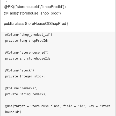
@PK({"storehouseId","shopProdId"})
@Table("storehouse_shop_prod")
public class StoreHouseOfShopProd {
@Column("shop_product_id")

private long shopProdId;

@Column("storehouse_id")

private int storehouseId;

@Column("stock")

private Integer stock;

@Column("remarks")

private String remarks;

@One(target = StoreHouse.class, field = "id", key = "store
houseId")
