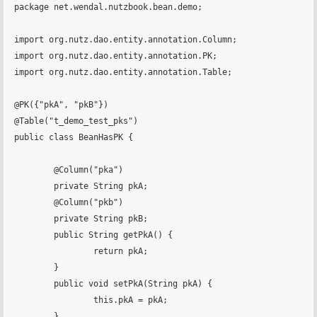
package net.wendal.nutzbook.bean.demo;

import org.nutz.dao.entity.annotation.Column;

import org.nutz.dao.entity.annotation.PK;

import org.nutz.dao.entity.annotation.Table;

@PK({"pkA", "pkB"})

@Table("t_demo_test_pks")

public class BeanHasPK {

	@Column("pka")

	private String pkA;

	@Column("pkb")

	private String pkB;

	public String getPkA() {

		return pkA;

	}

	public void setPkA(String pkA) {

		this.pkA = pkA;

	}
