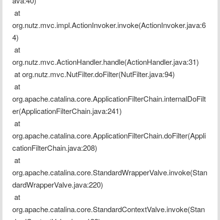
ava:40)
 at 
org.nutz.mvc.impl.ActionInvoker.invoke(ActionInvoker.java:6
4)
 at 
org.nutz.mvc.ActionHandler.handle(ActionHandler.java:31)
 at org.nutz.mvc.NutFilter.doFilter(NutFilter.java:94)
 at 
org.apache.catalina.core.ApplicationFilterChain.internalDoFilt
er(ApplicationFilterChain.java:241)
 at 
org.apache.catalina.core.ApplicationFilterChain.doFilter(Appli
cationFilterChain.java:208)
 at 
org.apache.catalina.core.StandardWrapperValve.invoke(Stan
dardWrapperValve.java:220)
 at 
org.apache.catalina.core.StandardContextValve.invoke(Stan