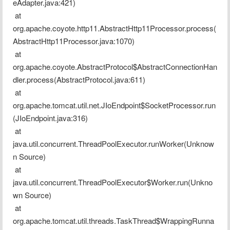
eAdapter.java:421)
 at 
org.apache.coyote.http11.AbstractHttp11Processor.process(
AbstractHttp11Processor.java:1070)
 at 
org.apache.coyote.AbstractProtocol$AbstractConnectionHan
dler.process(AbstractProtocol.java:611)
 at 
org.apache.tomcat.util.net.JIoEndpoint$SocketProcessor.run
(JIoEndpoint.java:316)
 at 
java.util.concurrent.ThreadPoolExecutor.runWorker(Unknow
n Source)
 at 
java.util.concurrent.ThreadPoolExecutor$Worker.run(Unkno
wn Source)
 at 
org.apache.tomcat.util.threads.TaskThread$WrappingRunna