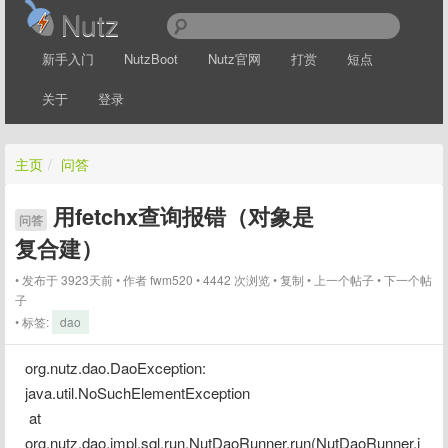
Nutz
新手入门
NutzBoot
Nutz官网
打赏
短点
关于
登录
主页
/
问答
用fetchx查询报错（对象是
问答
复合建）
发布于 3923天前
作者
fwm520
4442 次浏览
复制
上一个帖子
下一个帖
子
标签:
dao
org.nutz.dao.DaoException: 
java.util.NoSuchElementException
 at 
org.nutz.dao.impl.sql.run.NutDaoRunner.run(NutDaoRunner.j