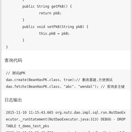
	public String getPkB() {

		return pkB;

	}

	public void setPkB(String pkB) {

		this.pkB = pkB;

	}

查询代码
// 测试@PK

dao.create(BeanHasPK.class, true);// 删表重建,方便测试

日志输出
2015-11-10 11:15:43,665 org.nutz.dao.impl.sql.run.NutDaoEx
ecutor._runStatement(NutDaoExecutor.java:313) DEBUG - DROP 
TABLE t_demo_test_pks
