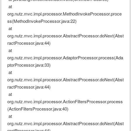
 at 
org.nutz.mvc.impl.processor.MethodInvokeProcessor.proce
ss(MethodInvokeProcessor.java:22)
 at 
org.nutz.mvc.impl.processor.AbstractProcessor.doNext(Abst
ractProcessor.java:44)
 at 
org.nutz.mvc.impl.processor.AdaptorProcessor.process(Ada
ptorProcessor.java:33)
 at 
org.nutz.mvc.impl.processor.AbstractProcessor.doNext(Abst
ractProcessor.java:44)
 at 
org.nutz.mvc.impl.processor.ActionFiltersProcessor.process
(ActionFiltersProcessor.java:40)
 at 
org.nutz.mvc.impl.processor.AbstractProcessor.doNext(Abst
ractProcessor.java:44)