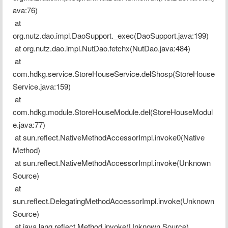
ava:76)
 at 
org.nutz.dao.impl.DaoSupport._exec(DaoSupport.java:199)
 at org.nutz.dao.impl.NutDao.fetchx(NutDao.java:484)
 at 
com.hdkg.service.StoreHouseService.delShosp(StoreHouse
Service.java:159)
 at 
com.hdkg.module.StoreHouseModule.del(StoreHouseModul
e.java:77)
 at sun.reflect.NativeMethodAccessorImpl.invoke0(Native 
Method)
 at sun.reflect.NativeMethodAccessorImpl.invoke(Unknown 
Source)
 at 
sun.reflect.DelegatingMethodAccessorImpl.invoke(Unknown 
Source)
 at java.lang.reflect.Method.invoke(Unknown Source)