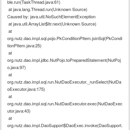
ble.run(TaskThread.java:61)
 at java.lang.Thread.run(Unknown Source)
Caused by: java.util.NoSuchElementException
 at java.util.ArrayList$Itr.next(Unknown Source)
 at 
org.nutz.dao.impl.sql.pojo.PkConditionPItem.joinSql(PkCondi
tionPItem.java:25)
 at 
org.nutz.dao.impl.jdbc.NutPojo.toPreparedStatement(NutPoj
o.java:97)
 at 
org.nutz.dao.impl.sql.run.NutDaoExecutor._runSelect(NutDa
oExecutor.java:175)
 at 
org.nutz.dao.impl.sql.run.NutDaoExecutor.exec(NutDaoExec
utor.java:43)
 at 
org.nutz.dao.impl.DaoSupport$DaoExec.invoke(DaoSupport.