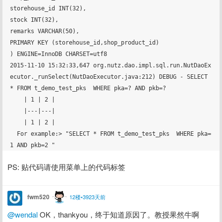
storehouse_id INT(32),

stock INT(32),

remarks VARCHAR(50),

PRIMARY KEY (storehouse_id,shop_product_id)

) ENGINE=InnoDB CHARSET=utf8

2015-11-10 15:32:33,647 org.nutz.dao.impl.sql.run.NutDaoEx
ecutor._runSelect(NutDaoExecutor.java:212) DEBUG - SELECT 
* FROM t_demo_test_pks  WHERE pka=? AND pkb=? 

    | 1 | 2 |

    |---|---|

    | 1 | 2 |

  For example:> "SELECT * FROM t_demo_test_pks  WHERE pka=
PS: 贴代码请使用菜单上的代码标签
fwm520
12楼•3923天前
@wendal
 OK，thankyou，终于知道原因了。教授果然牛啊