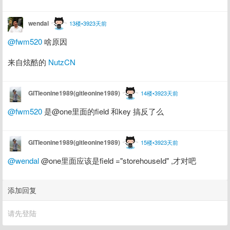
wendal
13楼•3923天前
@fwm520
 啥原因
来自炫酷的 
NutzCN
GITleonine1989(gitleonine1989)
14楼•3923天前
@fwm520
 是@one里面的field 和key 搞反了么
GITleonine1989(gitleonine1989)
15楼•3923天前
@wendal
 @one里面应该是field ="storehouseId" ,才对吧
添加回复
请先登陆