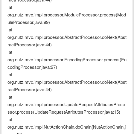
 at 
org.nutz.mvc.impl.processor.ModuleProcessor.process(Mod
uleProcessor.java:99)
 at 
org.nutz.mvc.impl.processor.AbstractProcessor.doNext(Abst
ractProcessor.java:44)
 at 
org.nutz.mvc.impl.processor.EncodingProcessor.process(En
codingProcessor.java:27)
 at 
org.nutz.mvc.impl.processor.AbstractProcessor.doNext(Abst
ractProcessor.java:44)
 at 
org.nutz.mvc.impl.processor.UpdateRequestAttributesProce
ssor.process(UpdateRequestAttributesProcessor.java:15)
 at 
org.nutz.mvc.impl.NutActionChain.doChain(NutActionChain.j