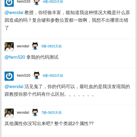
fwm520
4楼•3923天前
@wendal
 教授，你经验丰富，能知道我这种情况大概是什么原
因造成的吗？复合键和参数位置都一致啊，我想不出哪里出错
了
wendal
5楼•3923天前
@fwm520
 拿我的代码测试
fwm520
6楼•3923天前
@wendal
 活见鬼了，你的代码可以，最吐血的是我没发现我的
跟教授你那个代码有什么区别。。。。。。。
wendal
7楼•3923天前
其他属性你没写出来吧? 整个类就2个属性??