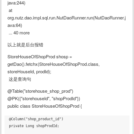
java:244)
 at 
org.nutz.dao.impl.sql.run.NutDaoRunner.run(NutDaoRunner.j
ava:64)
 ... 40 more
以上就是后台报错
StoreHouseOfShopProd shosp = 
getDao().fetchx(StoreHouseOfShopProd.class, 
storeHouseId, prodId);
 这是查询句
@Table("storehouse_shop_prod")
@PK({"storehouseId", "shopProdId"})
public class StoreHouseOfShopProd {
@Column("shop_product_id")

private Long shopProdId;
