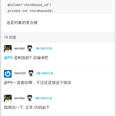
@Column("storehouse_id")

这是对象的复合键
15 回复
wendal
1楼•3923天前
@PK
 是刚加的? 没编译吧
fwm520
2楼•3923天前
@PK一直都在啊，不过还是报这个错误
wendal
3楼•3923天前
我测试一下, 正常,代码如下